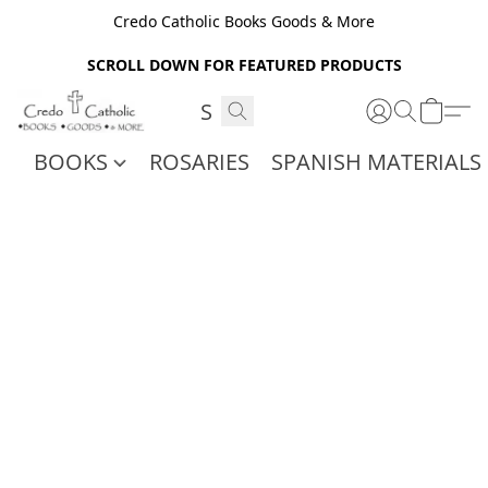
Credo Catholic Books Goods & More
SCROLL DOWN FOR FEATURED PRODUCTS
BOOKS
ROSARIES
SPANISH MATERIALS