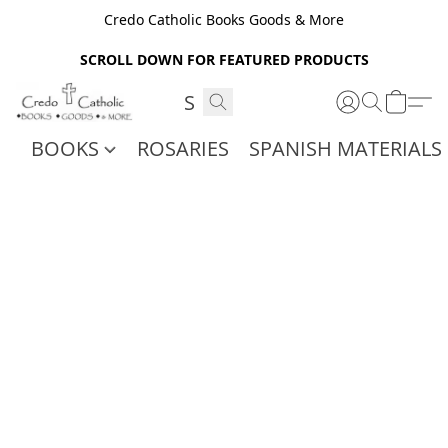
Credo Catholic Books Goods & More
SCROLL DOWN FOR FEATURED PRODUCTS
BOOKS
ROSARIES
SPANISH MATERIALS