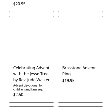
$20.95
Celebrating Advent
Brasstone Advent
with the Jesse Tree,
Ring
by Rev. Jude Walker
$19.95
Advent devotional for
children and families.
$2.50