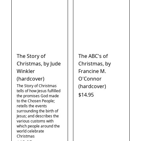
The Story of
The ABC's of
Christmas, by Jude
Christmas, by
Winkler
Francine M.
(hardcover)
O'Connor
(hardcover)
The Story of Christmas
tells of how Jesus fulfilled
$14.95
the promises God made
to the Chosen People;
retells the events
surrounding the birth of
Jesus; and describes the
various customs with
which people around the
world celebrate
Christmas