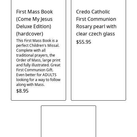
First Mass Book
Credo Catholic
(Come My Jesus
First Communion
Deluxe Edition)
Rosary pearl with
(hardcover)
clear czech glass
This First Mass Book is a
$55.95
perfect Children's Missal.
Complete with all
traditional prayers, the
Order of Mass, large print
and fully illustrated. Great
First Communion Gift.
Even better for ADULTS
looking for a way to follow
along with Mass.
$8.95