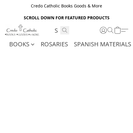
Credo Catholic Books Goods & More
SCROLL DOWN FOR FEATURED PRODUCTS
BOOKS
ROSARIES
SPANISH MATERIALS