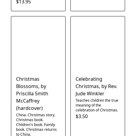
$13.95
Christmas
Celebrating
Blossoms, by
Christmas, by Rev.
Priscilla Smith
Jude Winkler
McCaffrey
Teaches children the true
meaning of the
(hardcover)
celebration of Christmas.
China. Christmas story.
$3.50
Christmas book.
Children's book. Family
book. Christmas returns
to China.