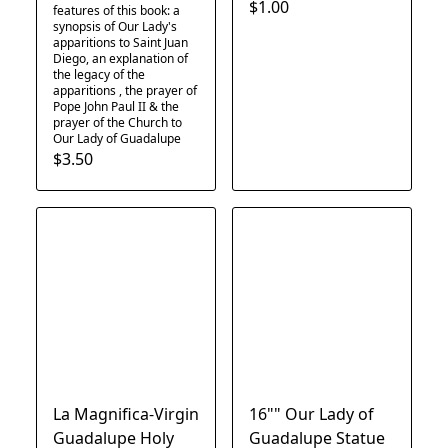
$1.00
features of this book: a
synopsis of Our Lady's
apparitions to Saint Juan
Diego, an explanation of
the legacy of the
apparitions , the prayer of
Pope John Paul II & the
prayer of the Church to
Our Lady of Guadalupe
$3.50
La Magnifica-Virgin
16"" Our Lady of
Guadalupe Holy
Guadalupe Statue