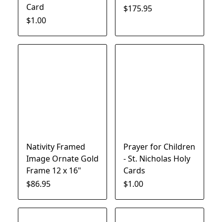
Card
$175.95
$1.00
Nativity Framed
Prayer for Children
Image Ornate Gold
- St. Nicholas Holy
Frame 12 x 16"
Cards
$86.95
$1.00