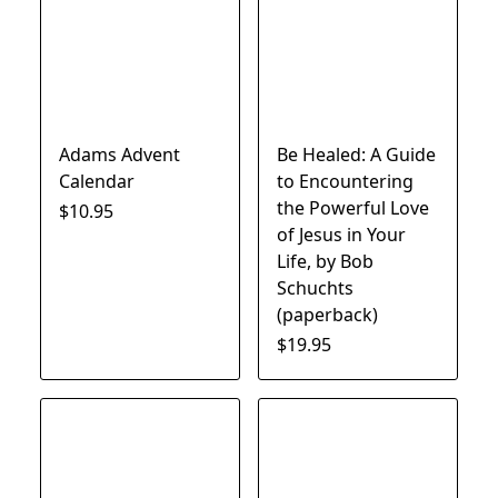
Adams Advent
Be Healed: A Guide
Calendar
to Encountering
the Powerful Love
$10.95
of Jesus in Your
Life, by Bob
Schuchts
(paperback)
$19.95