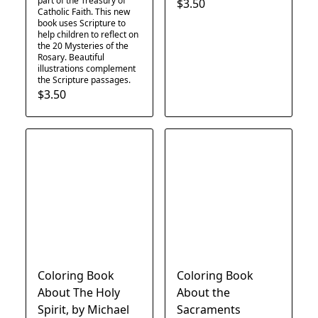
part of the Treasury of
$3.50
Catholic Faith. This new
book uses Scripture to
help children to reflect on
the 20 Mysteries of the
Rosary. Beautiful
illustrations complement
the Scripture passages.
$3.50
Coloring Book
Coloring Book
About The Holy
About the
Spirit, by Michael
Sacraments