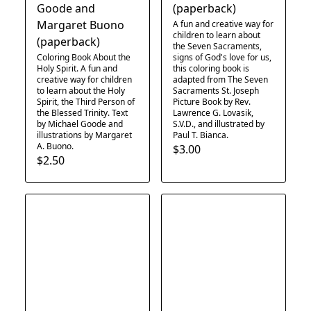
Goode and
(paperback)
Margaret Buono
A fun and creative way for
children to learn about
(paperback)
the Seven Sacraments,
Coloring Book About the
signs of God's love for us,
Holy Spirit. A fun and
this coloring book is
creative way for children
adapted from The Seven
to learn about the Holy
Sacraments St. Joseph
Spirit, the Third Person of
Picture Book by Rev.
the Blessed Trinity. Text
Lawrence G. Lovasik,
by Michael Goode and
S.V.D., and illustrated by
illustrations by Margaret
Paul T. Bianca.
A. Buono.
$3.00
$2.50