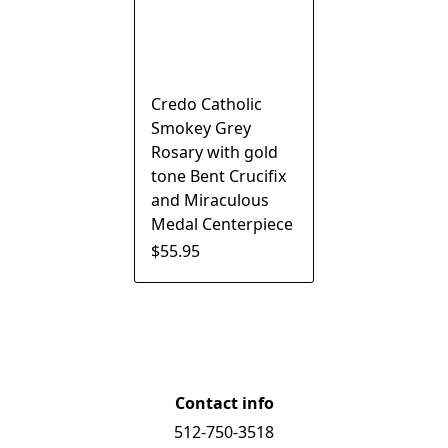
Credo Catholic
Smokey Grey
Rosary with gold
tone Bent Crucifix
and Miraculous
Medal Centerpiece
$55.95
Contact info
512-750-3518