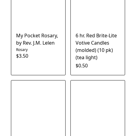
My Pocket Rosary,
6 hr. Red Brite-Lite
by Rev. J.M. Lelen
Votive Candles
(molded) (10 pk)
Rosary
$3.50
(tea light)
$0.50