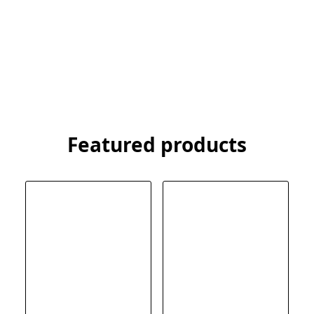
Featured products