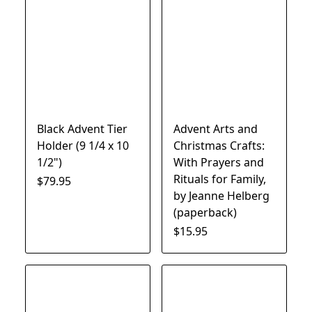
Black Advent Tier
Advent Arts and
Holder (9 1/4 x 10
Christmas Crafts:
1/2")
With Prayers and
Rituals for Family,
$79.95
by Jeanne Helberg
(paperback)
$15.95