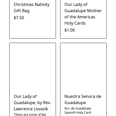
Christmas Nativity
Our Lady of
Gift Bag
Guadalupe Mother
of the Americas
$7.50
Holy Cards
$1.00
Our Lady of
Nuestra Senora de
Guadalupe, by Rev.
Guadalupe
Lawrence Lovasik
N.S. de Guadalupe
Spanish Holy Card
These are some of the