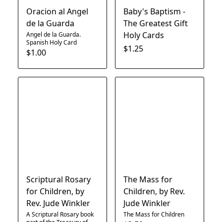
Oracion al Angel
Baby's Baptism -
de la Guarda
The Greatest Gift
Holy Cards
Angel de la Guarda.
Spanish Holy Card
$1.25
$1.00
Scriptural Rosary
The Mass for
for Children, by
Children, by Rev.
Rev. Jude Winkler
Jude Winkler
A Scriptural Rosary book
The Mass for Children