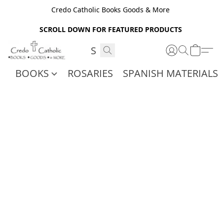
Credo Catholic Books Goods & More
SCROLL DOWN FOR FEATURED PRODUCTS
BOOKS
ROSARIES
SPANISH MATERIALS