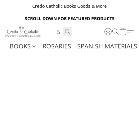
Credo Catholic Books Goods & More
SCROLL DOWN FOR FEATURED PRODUCTS
BOOKS
ROSARIES
SPANISH MATERIALS