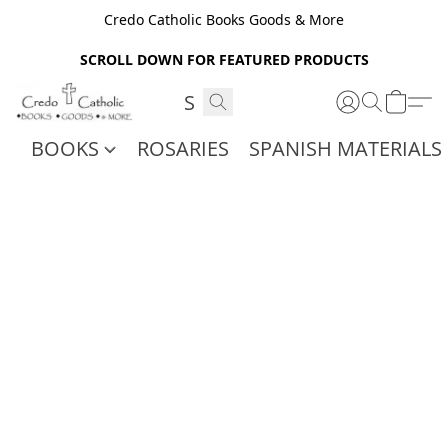
Credo Catholic Books Goods & More
SCROLL DOWN FOR FEATURED PRODUCTS
BOOKS
ROSARIES
SPANISH MATERIALS