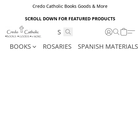
Credo Catholic Books Goods & More
SCROLL DOWN FOR FEATURED PRODUCTS
BOOKS
ROSARIES
SPANISH MATERIALS