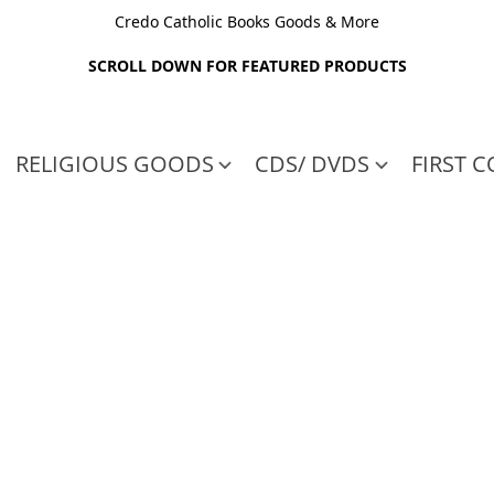
Credo Catholic Books Goods & More
SCROLL DOWN FOR FEATURED PRODUCTS
RELIGIOUS GOODS
CDS/ DVDS
FIRST 