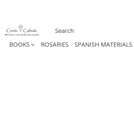
BOOKS
ROSARIES
SPANISH MATERIALS