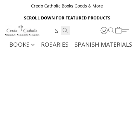
Credo Catholic Books Goods & More
SCROLL DOWN FOR FEATURED PRODUCTS
BOOKS
ROSARIES
SPANISH MATERIALS