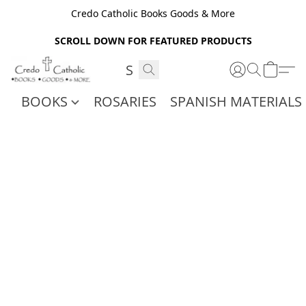
Credo Catholic Books Goods & More
SCROLL DOWN FOR FEATURED PRODUCTS
BOOKS
ROSARIES
SPANISH MATERIALS