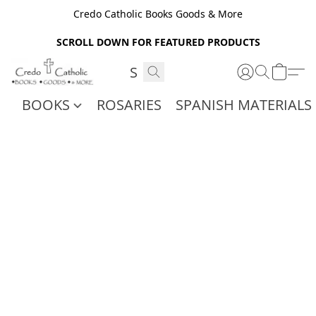
Credo Catholic Books Goods & More
SCROLL DOWN FOR FEATURED PRODUCTS
BOOKS
ROSARIES
SPANISH MATERIALS