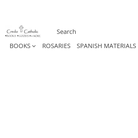
BOOKS
ROSARIES
SPANISH MATERIALS