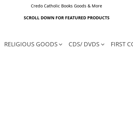
Credo Catholic Books Goods & More
SCROLL DOWN FOR FEATURED PRODUCTS
RELIGIOUS GOODS
CDS/ DVDS
FIRST 