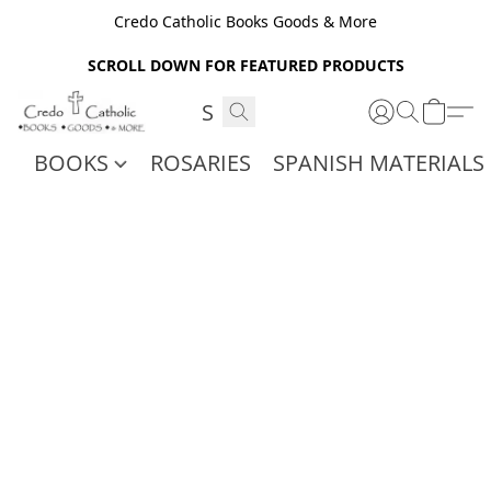
Credo Catholic Books Goods & More
SCROLL DOWN FOR FEATURED PRODUCTS
BOOKS
ROSARIES
SPANISH MATERIALS