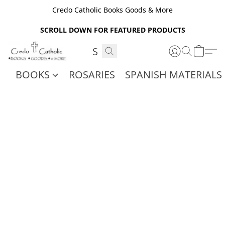
Credo Catholic Books Goods & More
SCROLL DOWN FOR FEATURED PRODUCTS
BOOKS
ROSARIES
SPANISH MATERIALS