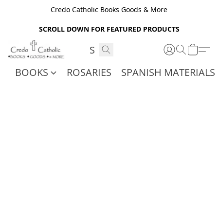
Credo Catholic Books Goods & More
SCROLL DOWN FOR FEATURED PRODUCTS
BOOKS
ROSARIES
SPANISH MATERIALS