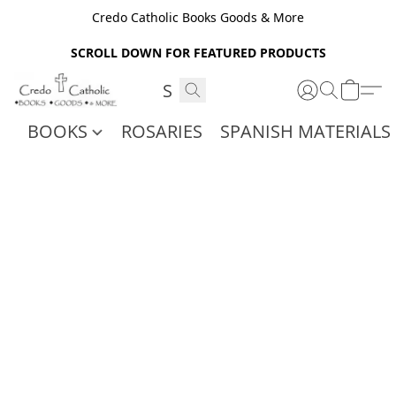
Credo Catholic Books Goods & More
SCROLL DOWN FOR FEATURED PRODUCTS
BOOKS
ROSARIES
SPANISH MATERIALS