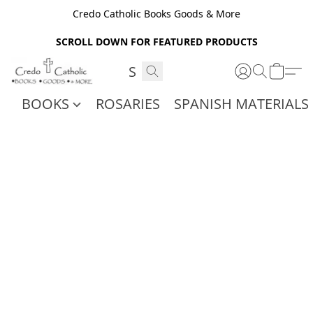
Credo Catholic Books Goods & More
SCROLL DOWN FOR FEATURED PRODUCTS
BOOKS
ROSARIES
SPANISH MATERIALS