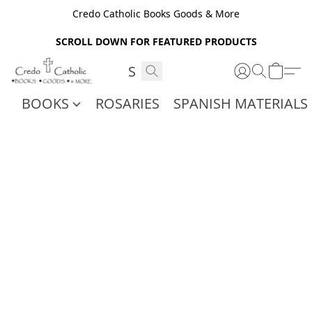
Credo Catholic Books Goods & More
SCROLL DOWN FOR FEATURED PRODUCTS
BOOKS
ROSARIES
SPANISH MATERIALS