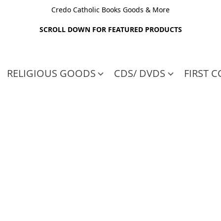
Credo Catholic Books Goods & More
SCROLL DOWN FOR FEATURED PRODUCTS
RELIGIOUS GOODS
CDS/ DVDS
FIRST 