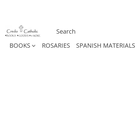
BOOKS
ROSARIES
SPANISH MATERIALS