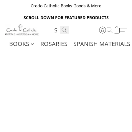
Credo Catholic Books Goods & More
SCROLL DOWN FOR FEATURED PRODUCTS
BOOKS
ROSARIES
SPANISH MATERIALS