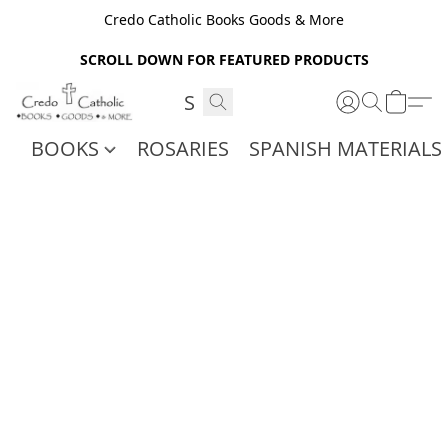
Credo Catholic Books Goods & More
SCROLL DOWN FOR FEATURED PRODUCTS
BOOKS
ROSARIES
SPANISH MATERIALS