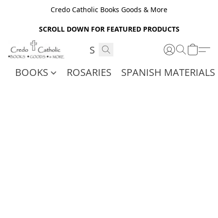
Credo Catholic Books Goods & More
SCROLL DOWN FOR FEATURED PRODUCTS
BOOKS
ROSARIES
SPANISH MATERIALS