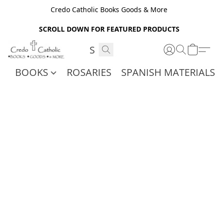
Credo Catholic Books Goods & More
SCROLL DOWN FOR FEATURED PRODUCTS
BOOKS
ROSARIES
SPANISH MATERIALS